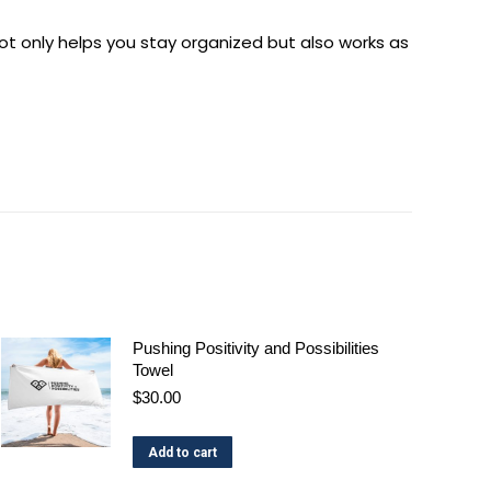
 not only helps you stay organized but also works as
Pushing Positivity and Possibilities
Towel
$
30.00
Add to cart