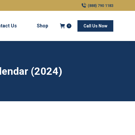
(888) 790 1183
tact Us
Shop
Call Us Now
0
alendar (2024)