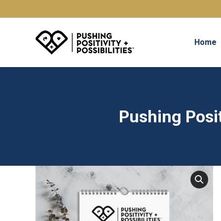
Home
Pushing Posit