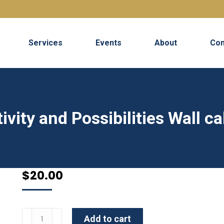
Services
Events
About
Con
ivity and Possibilities Wall c
$
20.00
Pushing
Add to cart