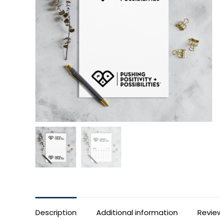
Description
Additional information
Revie