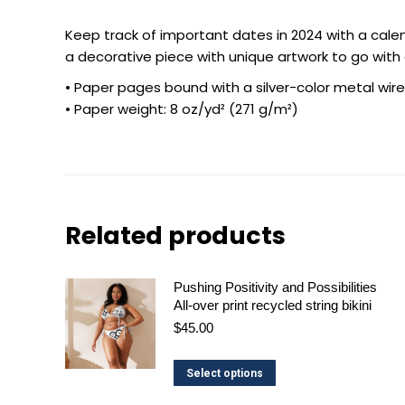
Keep track of important dates in 2024 with a calend
a decorative piece with unique artwork to go wit
• Paper pages bound with a silver-color metal wire
• Paper weight: 8 oz/yd² (271 g/m²)
Related products
Pushing Positivity and Possibilities
All-over print recycled string bikini
$
45.00
This
Select options
product