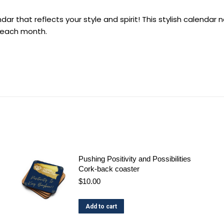
ar that reflects your style and spirit! This stylish calendar
h each month.
Pushing Positivity and Possibilities
Cork-back coaster
$
10.00
Add to cart