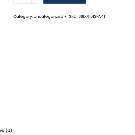
Positivity
and
Possibilities
Category:
Uncategorized
SKU:
66D711513FA41
Wall
calendar
(2024)
quantity
ws (0)