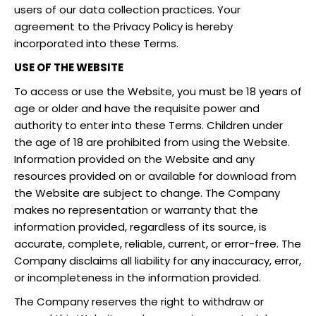
users of our data collection practices. Your
agreement to the Privacy Policy is hereby
incorporated into these Terms.
USE OF THE WEBSITE
To access or use the Website, you must be 18 years of
age or older and have the requisite power and
authority to enter into these Terms. Children under
the age of 18 are prohibited from using the Website.
Information provided on the Website and any
resources provided on or available for download from
the Website are subject to change. The Company
makes no representation or warranty that the
information provided, regardless of its source, is
accurate, complete, reliable, current, or error-free. The
Company disclaims all liability for any inaccuracy, error,
or incompleteness in the information provided.
The Company reserves the right to withdraw or