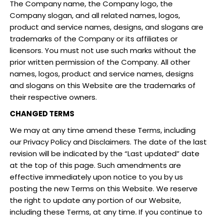
The Company name, the Company logo, the
Company slogan, and all related names, logos,
product and service names, designs, and slogans are
trademarks of the Company or its affiliates or
licensors. You must not use such marks without the
prior written permission of the Company. All other
names, logos, product and service names, designs
and slogans on this Website are the trademarks of
their respective owners.
CHANGED TERMS
We may at any time amend these Terms, including
our Privacy Policy and Disclaimers. The date of the last
revision will be indicated by the “Last updated” date
at the top of this page. Such amendments are
effective immediately upon notice to you by us
posting the new Terms on this Website. We reserve
the right to update any portion of our Website,
including these Terms, at any time. If you continue to