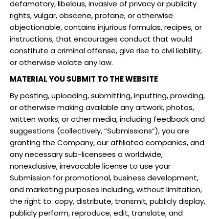
defamatory, libelous, invasive of privacy or publicity
rights, vulgar, obscene, profane, or otherwise
objectionable, contains injurious formulas, recipes, or
instructions, that encourages conduct that would
constitute a criminal offense, give rise to civil liability,
or otherwise violate any law.
MATERIAL YOU SUBMIT TO THE WEBSITE
By posting, uploading, submitting, inputting, providing,
or otherwise making available any artwork, photos,
written works, or other media, including feedback and
suggestions (collectively, “Submissions”), you are
granting the Company, our affiliated companies, and
any necessary sub-licensees a worldwide,
nonexclusive, irrevocable license to use your
Submission for promotional, business development,
and marketing purposes including, without limitation,
the right to: copy, distribute, transmit, publicly display,
publicly perform, reproduce, edit, translate, and