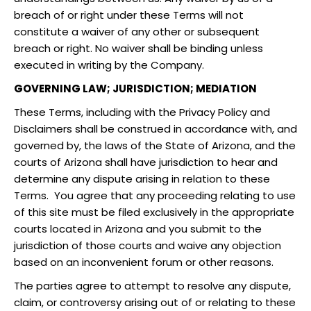
breach of or right under these Terms will not
constitute a waiver of any other or subsequent
breach or right. No waiver shall be binding unless
executed in writing by the Company.
GOVERNING LAW; JURISDICTION; MEDIATION
These Terms, including with the Privacy Policy and
Disclaimers shall be construed in accordance with, and
governed by, the laws of the State of Arizona, and the
courts of Arizona shall have jurisdiction to hear and
determine any dispute arising in relation to these
Terms. You agree that any proceeding relating to use
of this site must be filed exclusively in the appropriate
courts located in Arizona and you submit to the
jurisdiction of those courts and waive any objection
based on an inconvenient forum or other reasons.
The parties agree to attempt to resolve any dispute,
claim, or controversy arising out of or relating to these