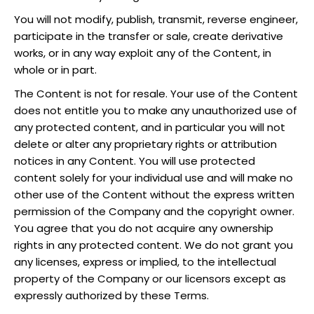
You will not modify, publish, transmit, reverse engineer,
participate in the transfer or sale, create derivative
works, or in any way exploit any of the Content, in
whole or in part.
The Content is not for resale. Your use of the Content
does not entitle you to make any unauthorized use of
any protected content, and in particular you will not
delete or alter any proprietary rights or attribution
notices in any Content. You will use protected
content solely for your individual use and will make no
other use of the Content without the express written
permission of the Company and the copyright owner.
You agree that you do not acquire any ownership
rights in any protected content. We do not grant you
any licenses, express or implied, to the intellectual
property of the Company or our licensors except as
expressly authorized by these Terms.