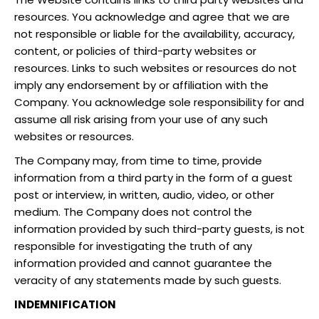
resources. You acknowledge and agree that we are
not responsible or liable for the availability, accuracy,
content, or policies of third-party websites or
resources. Links to such websites or resources do not
imply any endorsement by or affiliation with the
Company. You acknowledge sole responsibility for and
assume all risk arising from your use of any such
websites or resources.
The Company may, from time to time, provide
information from a third party in the form of a guest
post or interview, in written, audio, video, or other
medium. The Company does not control the
information provided by such third-party guests, is not
responsible for investigating the truth of any
information provided and cannot guarantee the
veracity of any statements made by such guests.
INDEMNIFICATION