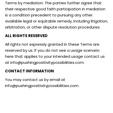
Terms by mediation. The parties further agree that
their respective good faith participation in mediation
is a condition precedent to pursuing any other
available legal or equitable remedy, including litigation,
arbitration, or other dispute resolution procedures.
ALL RIGHTS RESERVED
All rights not expressly granted in these Terms are
reserved by us. If you do not see a usage scenario
here that applies to your intended usage contact us
at
info@pushingpositivitypossibilities.com
.
CONTACT INFORMATION
You may contact us by email at
info@pushingpositivitypossibilities.com
.