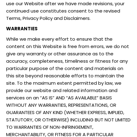
use our Website after we have made revisions, your
continued use constitutes consent to the revised
Terms, Privacy Policy and Disclaimers.
WARRANTIES
While we make every effort to ensure that the
content on this Website is free from errors, we do not
give any warranty or other assurance as to the
accuracy, completeness, timeliness or fitness for any
particular purpose of the content and materials on
this site beyond reasonable efforts to maintain the
site. To the maximum extent permitted by law, we
provide our website and related information and
services on an “AS IS” AND “AS AVAILABLE” BASIS
WITHOUT ANY WARRANTIES, REPRESENTATIONS, OR
GUARANTEES OF ANY KIND (WHETHER EXPRESS, IMPLIED,
STATUTORY, OR OTHERWISE) INCLUDING BUT NOT LIMITED
TO WARRANTIES OF NON-INFRINGEMENT,
MERCHANTABILITY, OR FITNESS FOR A PARTICULAR