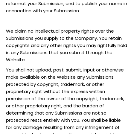
reformat your Submission; and to publish your name in
connection with your Submission.
We claim no intellectual property rights over the
Submissions you supply to the Company. You retain
copyrights and any other rights you may rightfully hold
in any Submissions that you submit through the
Website.
You shall not upload, post, submit, input or otherwise
make available on the Website any Submissions
protected by copyright, trademark, or other
proprietary right without the express written
permission of the owner of the copyright, trademark,
or other proprietary right, and the burden of
determining that any Submissions are not so
protected rests entirely with you. You shall be liable
for any damage resulting from any infringement of