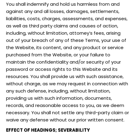
You shall indemnify and hold us harmless from and
against any and all losses, damages, settlements,
liabilities, costs, charges, assessments, and expenses,
as well as third party claims and causes of action,
including, without limitation, attorney’s fees, arising
out of your breach of any of these Terms, your use of
the Website, its content, and any product or service
purchased from the Website, or your failure to
maintain the confidentiality and/or security of your
password or access rights to this Website and its
resources. You shall provide us with such assistance,
without charge, as we may request in connection with
any such defense, including, without limitation,
providing us with such information, documents,
records, and reasonable access to you, as we deem
necessary. You shall not settle any third-party claim or
waive any defense without our prior written consent.
EFFECT OF HEADINGS; SEVERABILITY