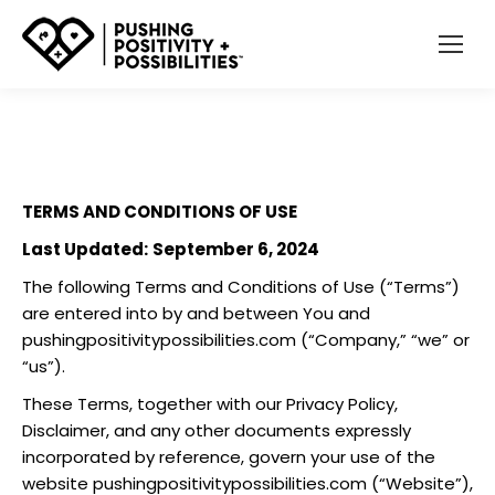
TERMS AND CONDITIONS OF USE
Last Updated:
September 6, 2024
The following Terms and Conditions of Use (“Terms”)
are entered into by and between You and
pushingpositivitypossibilities.com
(“Company,” “we” or
“us”).
These Terms, together with our Privacy Policy,
Disclaimer, and any other documents expressly
incorporated by reference, govern your use of the
website
pushingpositivitypossibilities.com
(“Website”),