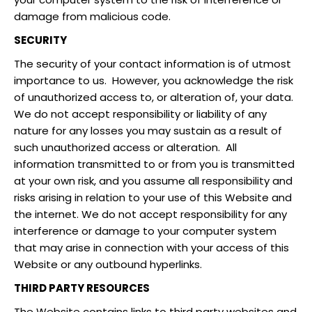
damage from malicious code.
SECURITY
The security of your contact information is of utmost
importance to us. However, you acknowledge the risk
of unauthorized access to, or alteration of, your data.
We do not accept responsibility or liability of any
nature for any losses you may sustain as a result of
such unauthorized access or alteration. All
information transmitted to or from you is transmitted
at your own risk, and you assume all responsibility and
risks arising in relation to your use of this Website and
the internet. We do not accept responsibility for any
interference or damage to your computer system
that may arise in connection with your access of this
Website or any outbound hyperlinks.
THIRD PARTY RESOURCES
The Website contains links to third party websites and