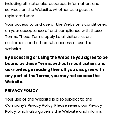
including all materials, resources, information, and
services on the Website, whether as a guest or
registered user.
Your access to and use of the Website is conditioned
on your acceptance of and compliance with these
Terms. These Terms apply to all visitors, users,
customers, and others who access or use the
Website.
By accessing or using the Website you agree to be
bound by these Terms, without modification, and
acknowledge reading them. If you disagree with
any part of the Terms, you may not access the
Website.
PRIVACY POLICY
Your use of the Website is also subject to the
Company’s Privacy Policy. Please review our Privacy
Policy, which also governs the Website and informs