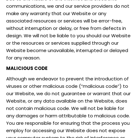
communications, we and our service providers do not
make any warranty that our Website or any
associated resources or services will be error-free,
without interruption or delay, or free from defects in
design. We will not be liable to you should our Website
or the resources or services supplied through our
Website become unavailable, interrupted or delayed
for any reason.
MALICIOUS CODE
Although we endeavor to prevent the introduction of
viruses or other malicious code (“malicious code”) to
our Website, we do not guarantee or warrant that our
Website, or any data available on the Website, does
not contain malicious code. We will not be liable for
any damages or harm attributable to malicious code.
You are responsible for ensuring that the process you
employ for accessing our Website does not expose
your computer system to the risk of interference or