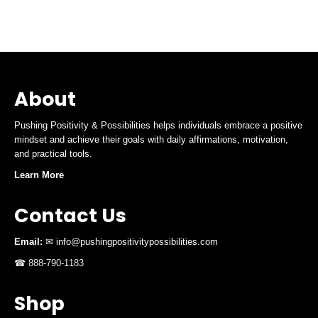
About
Pushing Positivity & Possibilities helps individuals embrace a positive
mindset and achieve their goals with daily affirmations, motivation,
and practical tools.
Learn More
Contact Us
Email:
✉ info@pushingpositivitypossibilities.com
☎ 888-790-1183
Shop