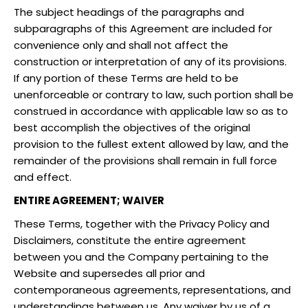
The subject headings of the paragraphs and
subparagraphs of this Agreement are included for
convenience only and shall not affect the
construction or interpretation of any of its provisions.
If any portion of these Terms are held to be
unenforceable or contrary to law, such portion shall be
construed in accordance with applicable law so as to
best accomplish the objectives of the original
provision to the fullest extent allowed by law, and the
remainder of the provisions shall remain in full force
and effect.
ENTIRE AGREEMENT; WAIVER
These Terms, together with the Privacy Policy and
Disclaimers, constitute the entire agreement
between you and the Company pertaining to the
Website and supersedes all prior and
contemporaneous agreements, representations, and
understandings between us. Any waiver by us of a