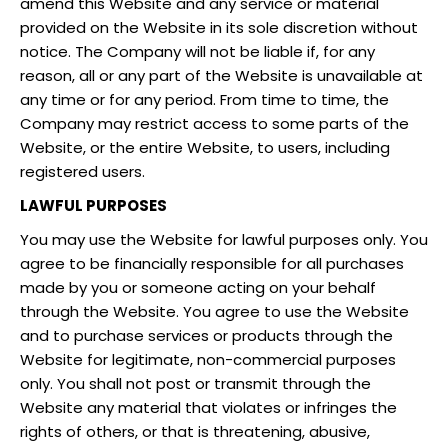
amend this Website and any service or material
provided on the Website in its sole discretion without
notice. The Company will not be liable if, for any
reason, all or any part of the Website is unavailable at
any time or for any period. From time to time, the
Company may restrict access to some parts of the
Website, or the entire Website, to users, including
registered users.
LAWFUL PURPOSES
You may use the Website for lawful purposes only. You
agree to be financially responsible for all purchases
made by you or someone acting on your behalf
through the Website. You agree to use the Website
and to purchase services or products through the
Website for legitimate, non-commercial purposes
only. You shall not post or transmit through the
Website any material that violates or infringes the
rights of others, or that is threatening, abusive,