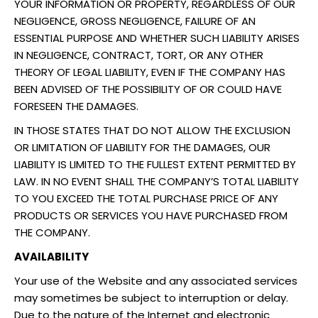
YOUR INFORMATION OR PROPERTY, REGARDLESS OF OUR
NEGLIGENCE, GROSS NEGLIGENCE, FAILURE OF AN
ESSENTIAL PURPOSE AND WHETHER SUCH LIABILITY ARISES
IN NEGLIGENCE, CONTRACT, TORT, OR ANY OTHER
THEORY OF LEGAL LIABILITY, EVEN IF THE COMPANY HAS
BEEN ADVISED OF THE POSSIBILITY OF OR COULD HAVE
FORESEEN THE DAMAGES.
IN THOSE STATES THAT DO NOT ALLOW THE EXCLUSION
OR LIMITATION OF LIABILITY FOR THE DAMAGES, OUR
LIABILITY IS LIMITED TO THE FULLEST EXTENT PERMITTED BY
LAW. IN NO EVENT SHALL THE COMPANY’S TOTAL LIABILITY
TO YOU EXCEED THE TOTAL PURCHASE PRICE OF ANY
PRODUCTS OR SERVICES YOU HAVE PURCHASED FROM
THE COMPANY.
AVAILABILITY
Your use of the Website and any associated services
may sometimes be subject to interruption or delay.
Due to the nature of the Internet and electronic