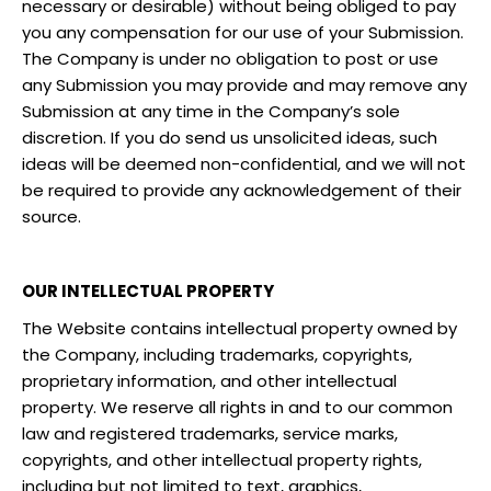
necessary or desirable) without being obliged to pay
you any compensation for our use of your Submission.
The Company is under no obligation to post or use
any Submission you may provide and may remove any
Submission at any time in the Company’s sole
discretion. If you do send us unsolicited ideas, such
ideas will be deemed non-confidential, and we will not
be required to provide any acknowledgement of their
source.
OUR INTELLECTUAL PROPERTY
The Website contains intellectual property owned by
the Company, including trademarks, copyrights,
proprietary information, and other intellectual
property. We reserve all rights in and to our common
law and registered trademarks, service marks,
copyrights, and other intellectual property rights,
including but not limited to text, graphics,