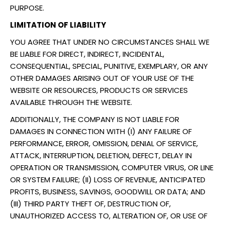
PURPOSE.
LIMITATION OF LIABILITY
YOU AGREE THAT UNDER NO CIRCUMSTANCES SHALL WE
BE LIABLE FOR DIRECT, INDIRECT, INCIDENTAL,
CONSEQUENTIAL, SPECIAL, PUNITIVE, EXEMPLARY, OR ANY
OTHER DAMAGES ARISING OUT OF YOUR USE OF THE
WEBSITE OR RESOURCES, PRODUCTS OR SERVICES
AVAILABLE THROUGH THE WEBSITE.
ADDITIONALLY, THE COMPANY IS NOT LIABLE FOR
DAMAGES IN CONNECTION WITH (I) ANY FAILURE OF
PERFORMANCE, ERROR, OMISSION, DENIAL OF SERVICE,
ATTACK, INTERRUPTION, DELETION, DEFECT, DELAY IN
OPERATION OR TRANSMISSION, COMPUTER VIRUS, OR LINE
OR SYSTEM FAILURE; (II) LOSS OF REVENUE, ANTICIPATED
PROFITS, BUSINESS, SAVINGS, GOODWILL OR DATA; AND
(III) THIRD PARTY THEFT OF, DESTRUCTION OF,
UNAUTHORIZED ACCESS TO, ALTERATION OF, OR USE OF