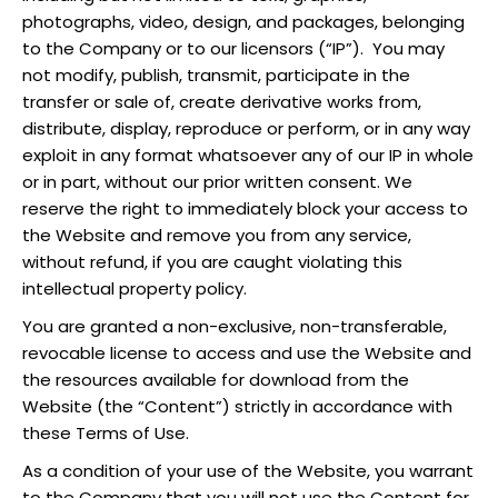
photographs, video, design, and packages, belonging
to the Company or to our licensors (“IP”). You may
not modify, publish, transmit, participate in the
transfer or sale of, create derivative works from,
distribute, display, reproduce or perform, or in any way
exploit in any format whatsoever any of our IP in whole
or in part, without our prior written consent. We
reserve the right to immediately block your access to
the Website and remove you from any service,
without refund, if you are caught violating this
intellectual property policy.
You are granted a non-exclusive, non-transferable,
revocable license to access and use the Website and
the resources available for download from the
Website (the “Content”) strictly in accordance with
these Terms of Use.
As a condition of your use of the Website, you warrant
to the Company that you will not use the Content for