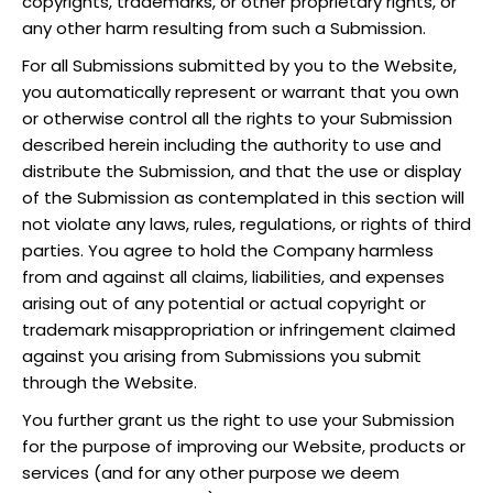
copyrights, trademarks, or other proprietary rights, or
any other harm resulting from such a Submission.
For all Submissions submitted by you to the Website,
you automatically represent or warrant that you own
or otherwise control all the rights to your Submission
described herein including the authority to use and
distribute the Submission, and that the use or display
of the Submission as contemplated in this section will
not violate any laws, rules, regulations, or rights of third
parties. You agree to hold the Company harmless
from and against all claims, liabilities, and expenses
arising out of any potential or actual copyright or
trademark misappropriation or infringement claimed
against you arising from Submissions you submit
through the Website.
You further grant us the right to use your Submission
for the purpose of improving our Website, products or
services (and for any other purpose we deem