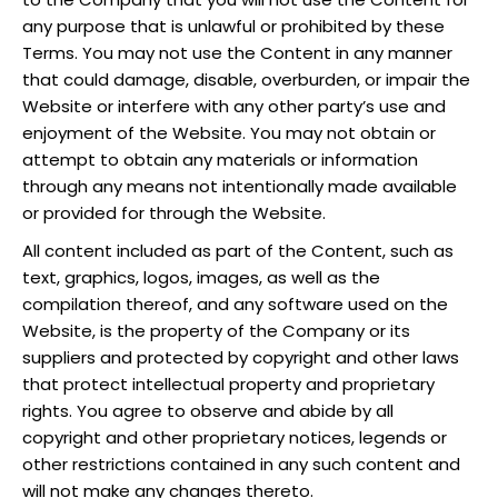
any purpose that is unlawful or prohibited by these
Terms. You may not use the Content in any manner
that could damage, disable, overburden, or impair the
Website or interfere with any other party’s use and
enjoyment of the Website. You may not obtain or
attempt to obtain any materials or information
through any means not intentionally made available
or provided for through the Website.
All content included as part of the Content, such as
text, graphics, logos, images, as well as the
compilation thereof, and any software used on the
Website, is the property of the Company or its
suppliers and protected by copyright and other laws
that protect intellectual property and proprietary
rights. You agree to observe and abide by all
copyright and other proprietary notices, legends or
other restrictions contained in any such content and
will not make any changes thereto.