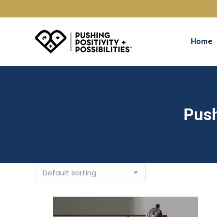
Home
Push