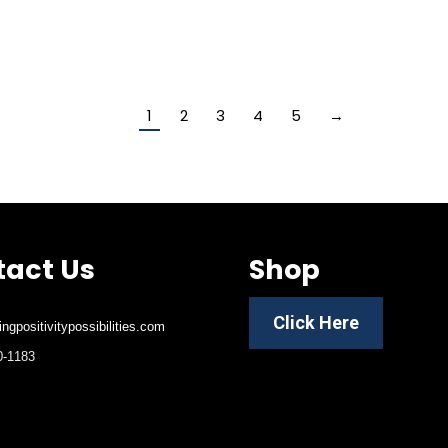
1
2
3
4
5
→
act Us
Shop
Click Here
ngpositivitypossibilities.com
-1183