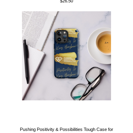
$
26.50
Pushing Positivity & Possibilities Tough Case for