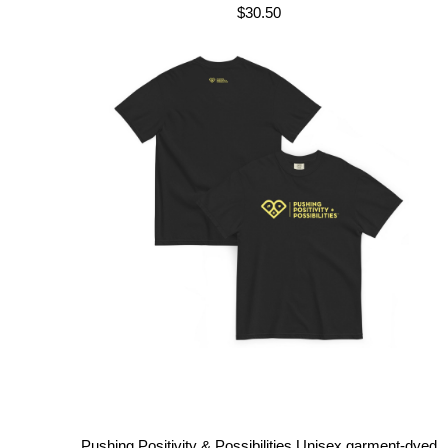
$
30.50
Pushing Positivity & Possibilities Unisex garment-dyed