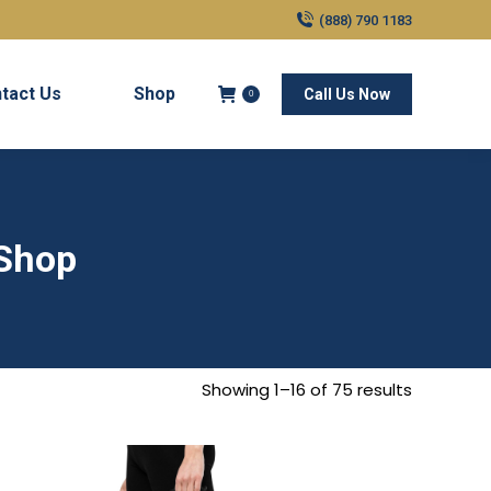
(888) 790 1183
tact Us
Shop
Call Us Now
0
 Shop
Showing 1–16 of 75 results