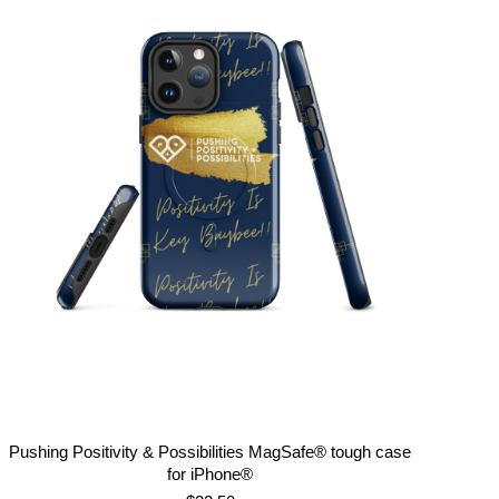
Pushing Positivity & Possibilities MagSafe® tough case
for iPhone®