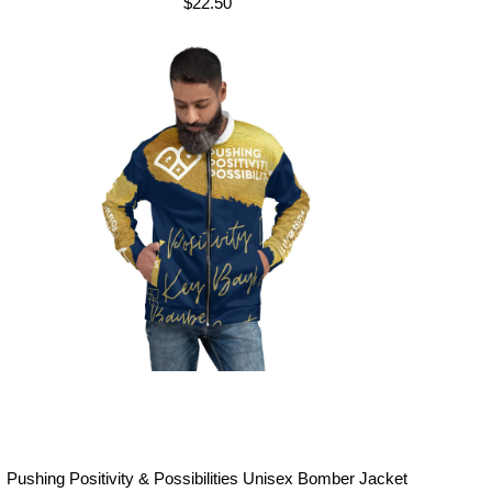
$
22.50
Pushing Positivity & Possibilities Unisex Bomber Jacket