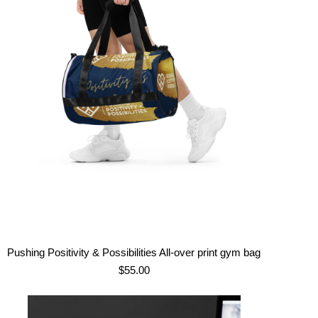
Pushing Positivity & Possibilities All-over print gym bag
$
55.00