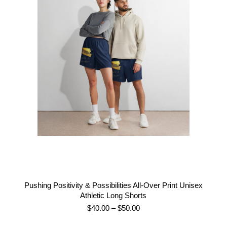
Pushing Positivity & Possibilities All-Over Print Unisex
Athletic Long Shorts
Price
$
40.00
–
$
50.00
range: