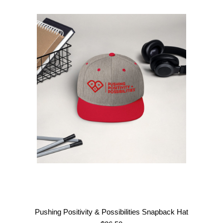
range:
$58.50
through
$68.00
Pushing Positivity & Possibilities Snapback Hat