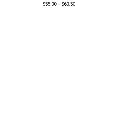
Price
$
55.00
–
$
60.50
range:
$55.00
through
$60.50