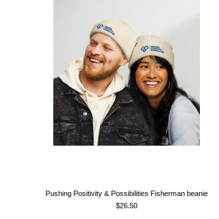
$43.50
through
$51.50
Pushing Positivity & Possibilities Fisherman beanie
$
26.50