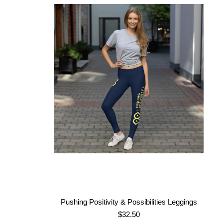
Pushing Positivity & Possibilities Leggings
$
32.50