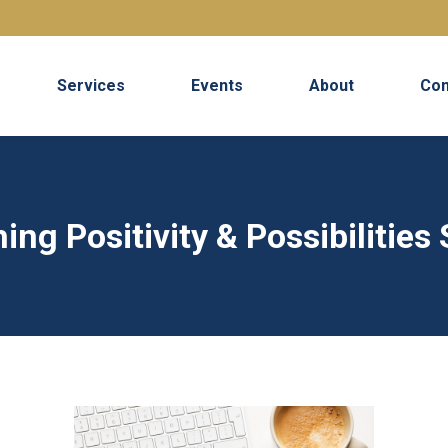
Services
Events
About
Con
ing Positivity & Possibilities