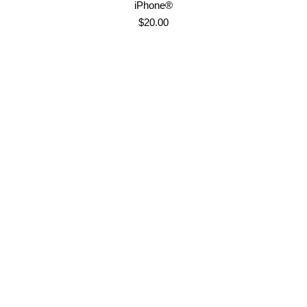
iPhone®
$
20.00