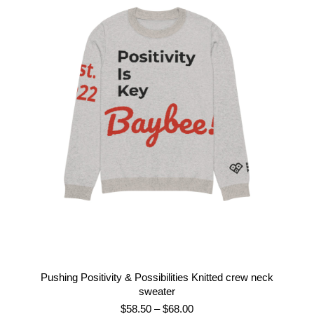
$40.00
through
$50.00
Pushing Positivity & Possibilities Knitted crew neck
sweater
Price
$
58.50
–
$
68.00