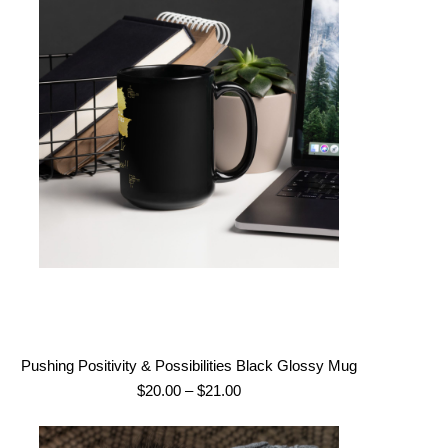
Pushing Positivity & Possibilities Black Glossy Mug
Price
$
20.00
–
$
21.00
range:
$20.00