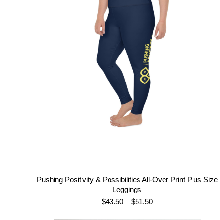
$62.00
Pushing Positivity & Possibilities All-Over Print Plus Size
Leggings
Price
$
43.50
–
$
51.50
range: