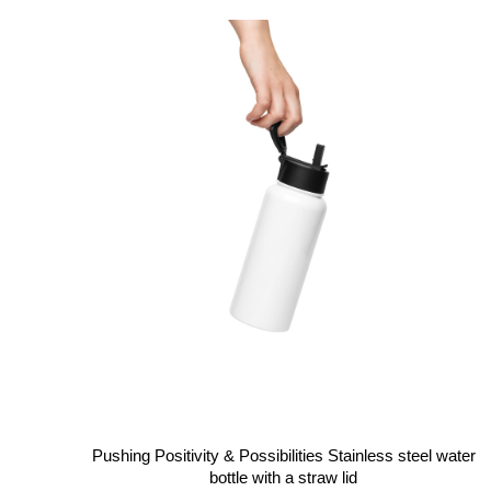
Pushing Positivity & Possibilities Stainless steel water
bottle with a straw lid