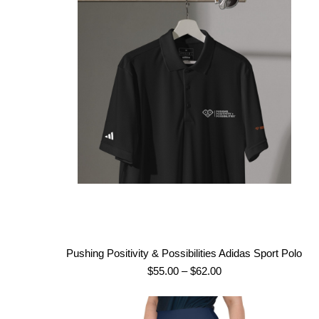
Pushing Positivity & Possibilities Adidas Sport Polo
Price
$
55.00
–
$
62.00
range:
$55.00
through