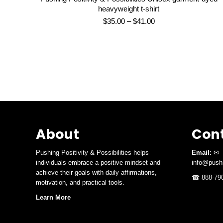
heavyweight t-shirt
Price
$
35.00
–
$
41.00
range:
$35.00
through
$41.00
About
Cont
Pushing Positivity & Possibilities helps
Email:
✉
individuals embrace a positive mindset and
info@pushi
achieve their goals with daily affirmations,
☎ 888-790
motivation, and practical tools.
Learn More