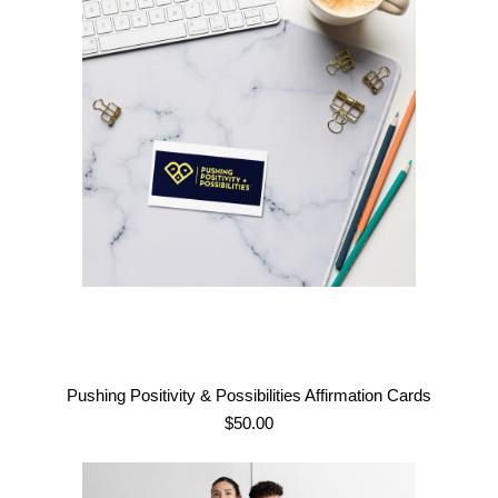
Pushing Positivity & Possibilities Affirmation Cards
$
50.00