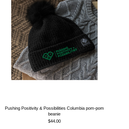
through
$21.00
Pushing Positivity & Possibilities Columbia pom-pom
beanie
$
44.00